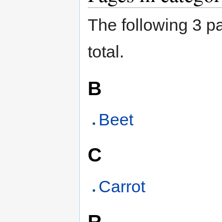
The following 3 pa
total.
B
Beet
C
Carrot
R