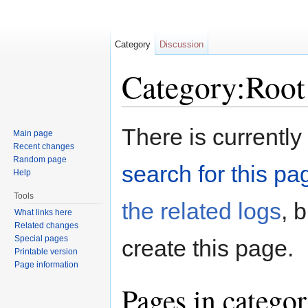
Category
Discussion
Category:Root
Jump to:
navigation
,
search
There is currently
Main page
Recent changes
Random page
search for this pag
Help
Tools
the related logs
, 
What links here
Related changes
Special pages
create this page.
Printable version
Page information
Pages in catego