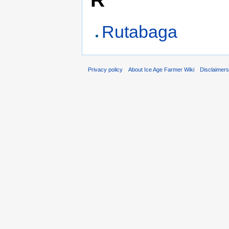
Rutabaga
Privacy policy
About Ice Age Farmer Wiki
Disclaimer