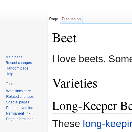
Page
Discussion
Beet
Jump to:
navigation
,
search
I love beets. Some
Main page
Recent changes
Random page
Help
Varieties
Tools
What links here
Related changes
Long-Keeper Be
Special pages
Printable version
Permanent link
Page information
These
long-keepin