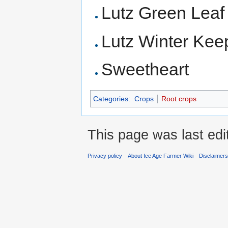
Lutz Green Leaf
Lutz Winter Kee
Sweetheart
Categories
:
Crops
Root crops
This page was last ed
Privacy policy
About Ice Age Farmer Wiki
Disclaimer