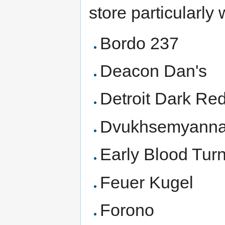
store particularly 
Bordo 237
Deacon Dan's
Detroit Dark Re
Dvukhsemyanna
Early Blood Tur
Feuer Kugel
Forono