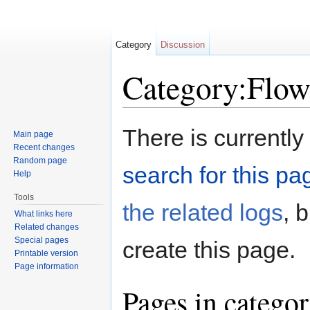
Category
Discussion
Category:Flow
Jump to:
navigation
,
search
There is currently
Main page
Recent changes
Random page
search for this pag
Help
Tools
the related logs
, 
What links here
Related changes
Special pages
create this page.
Printable version
Page information
Pages in catego