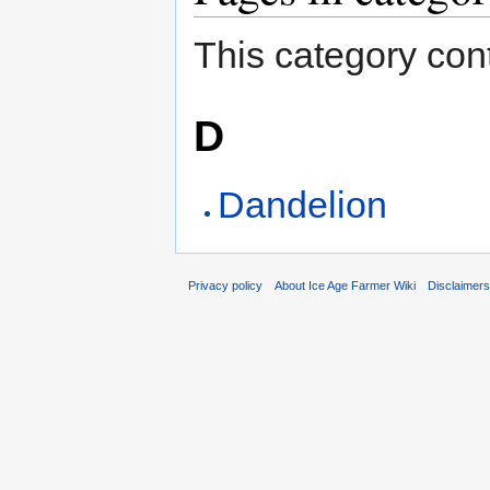
This category cont
D
Dandelion
Privacy policy
About Ice Age Farmer Wiki
Disclaimer