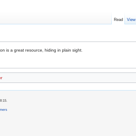
Read
View
n is a great resource, hiding in plain sight.
er
8:15.
imers