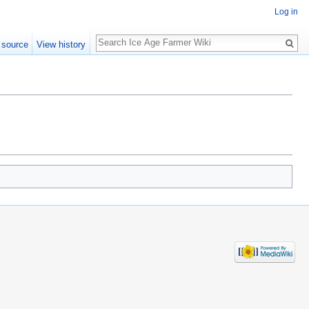
Log in
Search
 source
View history