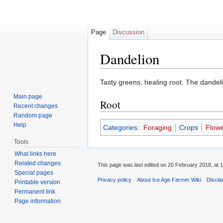
Page
Discussion
Dandelion
Jump to:
navigation
,
search
Tasty greens, healing root. The dandelio
Main page
Root
Recent changes
Random page
Help
Categories
:
Foraging
Crops
Flow
Tools
What links here
Related changes
This page was last edited on 20 February 2018, at 1
Special pages
Privacy policy
About Ice Age Farmer Wiki
Discla
Printable version
Permanent link
Page information