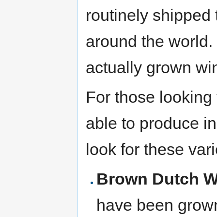
routinely shipped 
around the world
actually grown win
For those looking
able to produce i
look for these vari
Brown Dutch W
have been grown