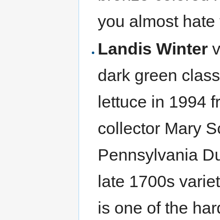
you almost hate t
Landis Winter
v
dark green clas
lettuce in 1994 
collector Mary S
Pennsylvania Dut
late 1700s varie
is one of the har