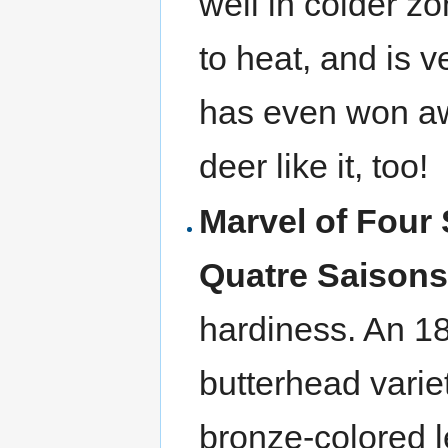
well in colder zo
to heat, and is v
has even won aw
deer like it, too!
Marvel of Four
Quatre Saison
hardiness. An 18
butterhead varie
bronze-colored le