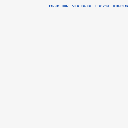
Privacy policy
About Ice Age Farmer Wiki
Disclaimer