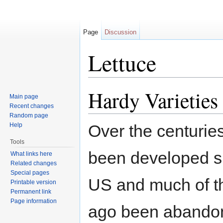
Page
Discussion
Lettuce
Jump to:
navigation
,
search
Hardy Varieties
Main page
Recent changes
Random page
Help
Over the centuries
Tools
been developed spe
What links here
Related changes
Special pages
US and much of th
Printable version
Permanent link
Page information
ago been abandon