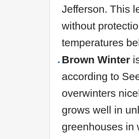
Jefferson. This l
without protect
temperatures be
Brown Winter
is
according to S
overwinters nic
grows well in un
greenhouses in w