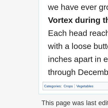
we have ever g
Vortex during t
Each head reach
with a loose but
inches apart in 
through Decemb
Categories
:
Crops
Vegetables
This page was last edi