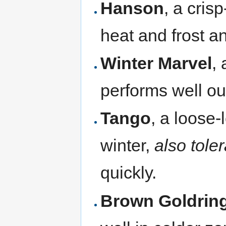
Hanson
, a cris
heat and frost a
Winter Marvel
,
performs well ou
Tango
, a loose-
winter,
also tole
quickly.
Brown Goldrin