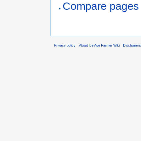
Compare pages
Privacy policy
About Ice Age Farmer Wiki
Disclaimer