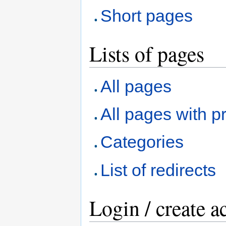
Short pages
Lists of pages
All pages
All pages with pr
Categories
List of redirects
Login / create a