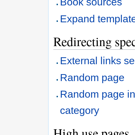
Book sources
Expand templat
Redirecting spec
External links s
Random page
Random page i
category
High use pages