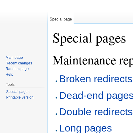
Special page
Special pages
Jump to:
navigation
,
search
Maintenance rep
Main page
Recent changes
Random page
Help
Broken redirects
Tools
Special pages
Dead-end page
Printable version
Double redirects
Long pages