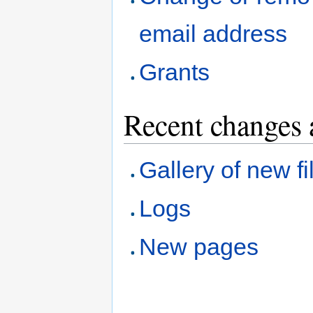
email address
Grants
Recent changes 
Gallery of new fi
Logs
New pages