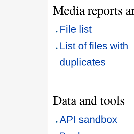
Media reports a
File list
List of files with
duplicates
Data and tools
API sandbox