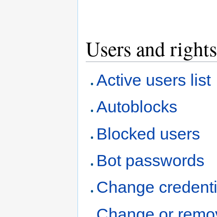
Users and rights
Active users list
Autoblocks
Blocked users
Bot passwords
Change credenti
Change or remo