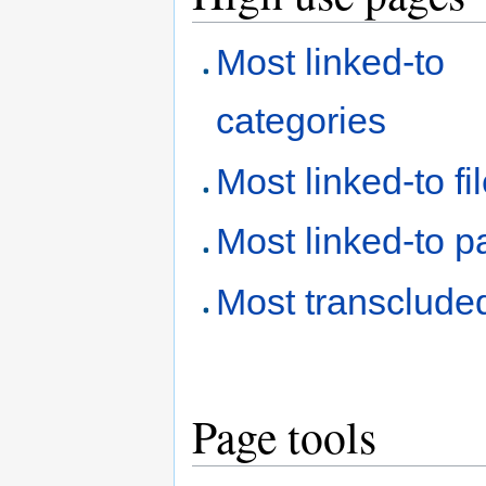
Most linked-to
categories
Most linked-to fi
Most linked-to 
Most transclude
Page tools