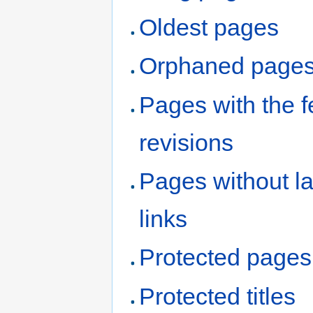
Oldest pages
Orphaned page
Pages with the 
revisions
Pages without l
links
Protected pages
Protected titles