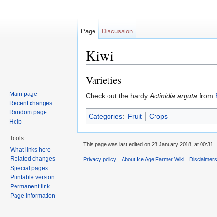
Page
Discussion
Kiwi
Jump to:
navigation
,
search
Varieties
Main page
Check out the hardy
Actinidia arguta
from
Recent changes
Random page
Categories
:
Fruit
Crops
Help
Tools
This page was last edited on 28 January 2018, at 00:31.
What links here
Related changes
Privacy policy
About Ice Age Farmer Wiki
Disclaimer
Special pages
Printable version
Permanent link
Page information