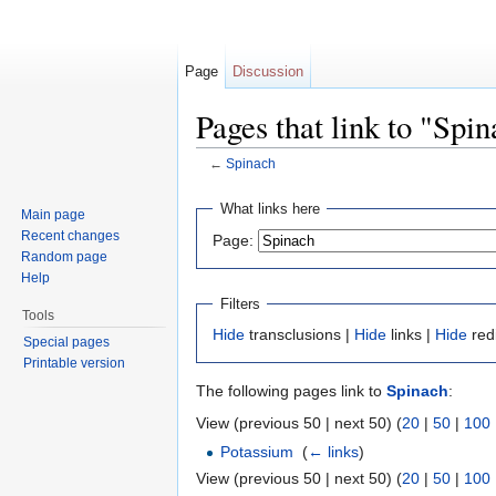
Page
Discussion
Pages that link to "Spi
←
Spinach
Jump to:
navigation
,
search
What links here
Main page
Recent changes
Page:
Random page
Help
Filters
Tools
Hide
transclusions |
Hide
links |
Hide
red
Special pages
Printable version
The following pages link to
Spinach
:
View (previous 50 | next 50) (
20
|
50
|
100
Potassium
‎
(
← links
)
View (previous 50 | next 50) (
20
|
50
|
100