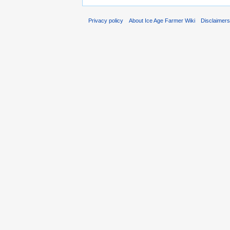
Privacy policy
About Ice Age Farmer Wiki
Disclaimer