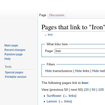
Page
Discussion
Pages that link to "Iron
←
Iron
Jump to:
navigation
,
search
What links here
Main page
Recent changes
Page:
Random page
Help
Filters
Tools
Hide
transclusions |
Hide
links |
Hide
red
Special pages
Printable version
The following pages link to
Iron
:
View (previous 50 | next 50) (
20
|
50
|
100
Sunflower
‎
(
← links
)
Lemon
‎
(
← links
)