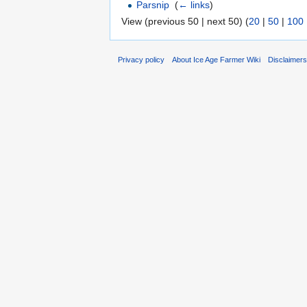
Parsnip
‎
(
← links
)
View (previous 50 | next 50) (
20
|
50
|
100
Privacy policy
About Ice Age Farmer Wiki
Disclaimer