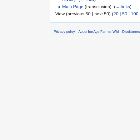
Main Page
(transclusion) ‎
(
← links
)
View (previous 50 | next 50) (
20
|
50
|
100
Privacy policy
About Ice Age Farmer Wiki
Disclaimer