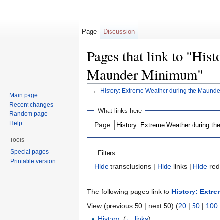
Page
Discussion
Pages that link to "His
Maunder Minimum"
←
History: Extreme Weather during the Maund
Main page
Jump to:
navigation
,
search
Recent changes
What links here
Random page
Help
Page:
Tools
Special pages
Filters
Printable version
Hide
transclusions |
Hide
links |
Hide
red
The following pages link to
History: Extr
View (previous 50 | next 50) (
20
|
50
|
100
History
‎
(
← links
)