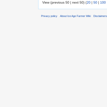
View (previous 50 | next 50) (
20
|
50
|
100
Privacy policy
About Ice Age Farmer Wiki
Disclaimer