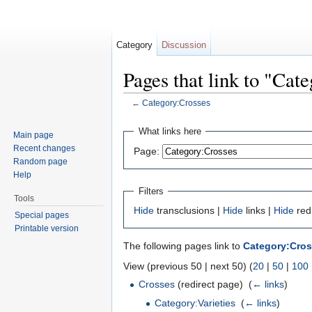
Category
Discussion
Pages that link to "Cat
←
Category:Crosses
Jump to:
navigation
,
search
What links here
Main page
Recent changes
Page:
Random page
Help
Filters
Tools
Hide
transclusions |
Hide
links |
Hide
red
Special pages
Printable version
The following pages link to
Category:Cro
View (previous 50 | next 50) (
20
|
50
|
100
Crosses
(redirect page) ‎
(
← links
)
Category:Varieties
‎
(
← links
)