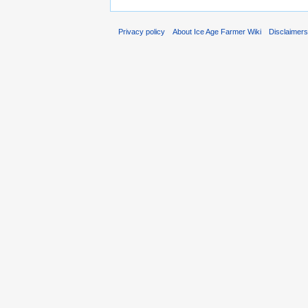
Privacy policy
About Ice Age Farmer Wiki
Disclaimer