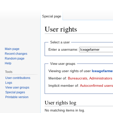
Special page
User rights
Jump to:
navigation
,
search
Select a user
Main page
Enter a username:
Recent changes
Random page
Help
View user groups
Viewing user rights of user
Iceagefarme
Tools
User contributions
Member of:
Bureaucrats
,
Administrators
Logs
Implicit member of:
Autoconfirmed users
View user groups
Special pages
Printable version
User rights log
No matching items in log.