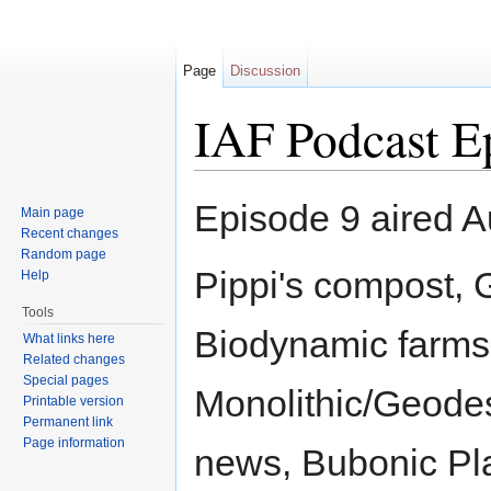
Page
Discussion
IAF Podcast E
Jump to:
navigation
,
search
Episode 9 aired A
Main page
Recent changes
Random page
Pippi's compost,
Help
Tools
Biodynamic farms
What links here
Related changes
Special pages
Monolithic/Geode
Printable version
Permanent link
Page information
news, Bubonic Pla