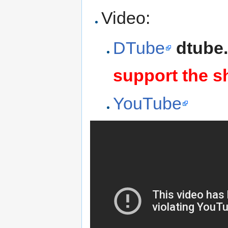
Video:
DTube
dtube
support the s
YouTube