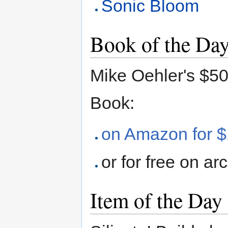
Sonic Bloom
Book of the Da
Mike Oehler's $5
Book:
on Amazon for 
or for free on ar
Item of the Day