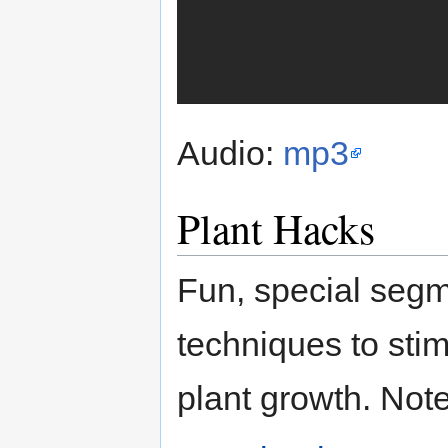
Audio:
mp3
Plant Hacks
Fun, special segme
techniques to sti
plant growth. Not