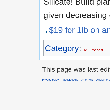
Silicate! Build p
given decreasing 
$19 for 1lb on 
Category
:
IAF Podcast
This page was last ed
Privacy policy
About Ice Age Farmer Wiki
Disclaimer