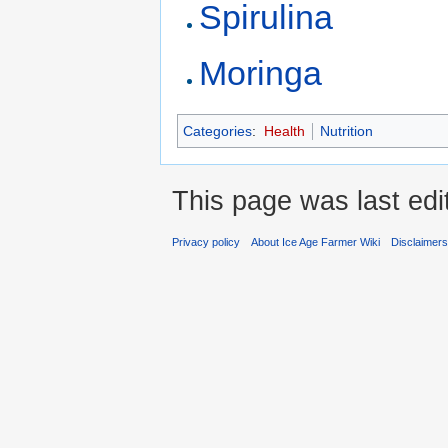
Spirulina
Moringa
Categories
:
Health
Nutrition
This page was last ed
Privacy policy
About Ice Age Farmer Wiki
Disclaimer