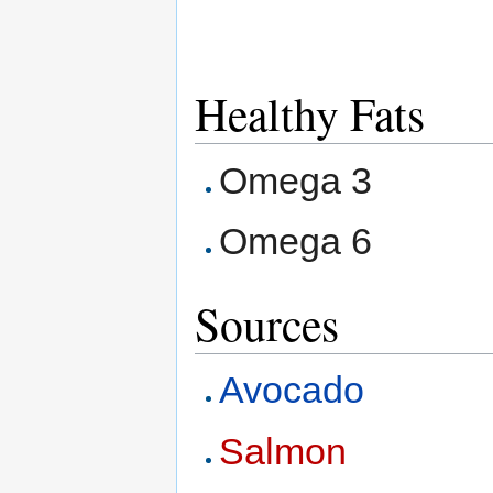
Healthy Fats
Omega 3
Omega 6
Sources
Avocado
Salmon