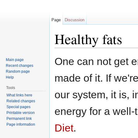
Page
Discussion
Healthy fats
Jump to:
navigation
,
search
One can not get e
Main page
Recent changes
Random page
made of it. If we'
Help
Tools
our system, it is, 
What links here
Related changes
Special pages
energy for a well
Printable version
Permanent link
Diet
.
Page information