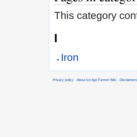
This category cont
I
Iron
Privacy policy
About Ice Age Farmer Wiki
Disclaimer