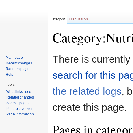
Category
Discussion
Category:Nutr
Jump to:
navigation
,
search
There is currently
Main page
Recent changes
Random page
search for this pag
Help
Tools
the related logs
, 
What links here
Related changes
Special pages
create this page.
Printable version
Page information
Pages in categor