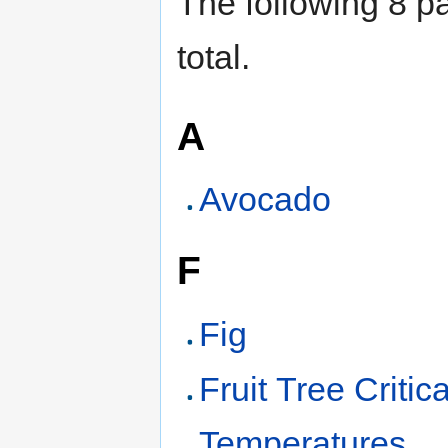
The following 8 pa
total.
A
Avocado
F
Fig
Fruit Tree Critica
Temperatures