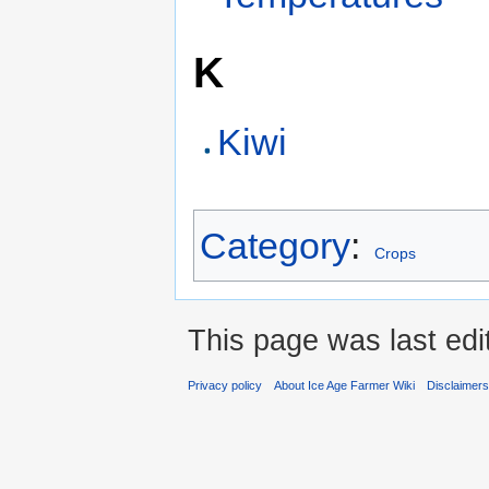
K
Kiwi
Category
:
Crops
This page was last edi
Privacy policy
About Ice Age Farmer Wiki
Disclaimer