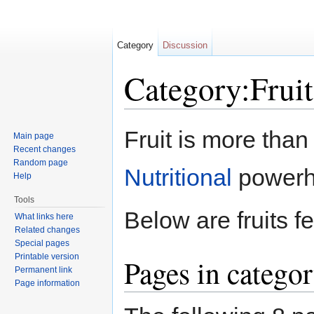
Category
Discussion
Category:Fruit
Jump to:
navigation
,
search
Fruit is more than 
Main page
Recent changes
Random page
Nutritional
powerh
Help
Tools
Below are fruits f
What links here
Related changes
Special pages
Printable version
Pages in categor
Permanent link
Page information