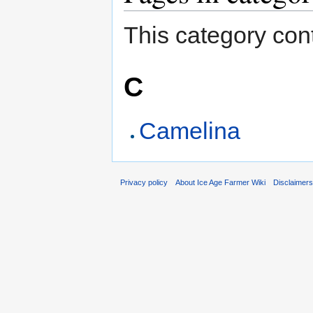
This category cont
C
Camelina
Privacy policy
About Ice Age Farmer Wiki
Disclaimer