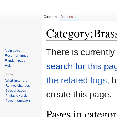
Category
Discussion
Category:Bras
Jump to:
navigation
,
search
There is currently
Main page
Recent changes
Random page
search for this pag
Help
Tools
the related logs
, 
What links here
Related changes
Special pages
create this page.
Printable version
Page information
Pages in catego