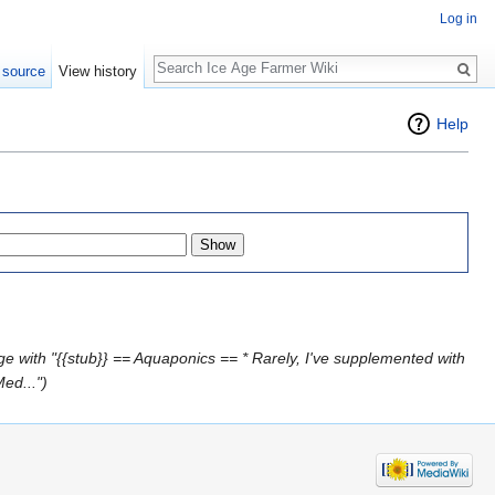
Log in
Search
 source
View history
Help
e with "{{stub}} == Aquaponics == * Rarely, I've supplemented with
ed...")