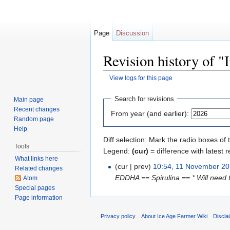
Page
Discussion
Revision history of "
View logs for this page
Jump to:
navigation
,
search
Search for revisions
Main page
Recent changes
From year (and earlier):
Random page
Help
Diff selection: Mark the radio boxes of 
Tools
Legend:
(cur)
= difference with latest r
What links here
(cur | prev)
10:54, 11 November 2
Related changes
EDDHA == Spirulina == * Will need t
Atom
Special pages
Page information
Privacy policy
About Ice Age Farmer Wiki
Discla