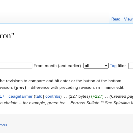
Read
View
Iron"
From month (and earlier):
Tag
filter:
the revisions to compare and hit enter or the button at the bottom.
evision,
(prev)
= difference with preceding revision,
m
= minor edit.
017
‎
Iceagefarmer
(
talk
|
contribs
)
‎
. .
(227 bytes)
(+227)
‎
. .
(Created pag
o chelate -- for example, green tea + Ferrous Sulfate ** See Spirulina M
imers