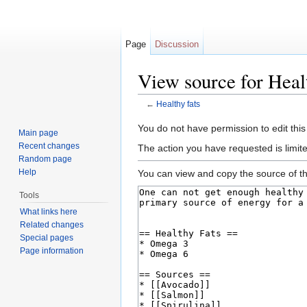
Page
Discussion
View source for Healt
←
Healthy fats
Jump to:
navigation
,
search
You do not have permission to edit this
Main page
Recent changes
The action you have requested is limite
Random page
Help
You can view and copy the source of th
Tools
What links here
Related changes
Special pages
Page information