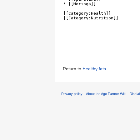
Return to
Healthy fats
.
Privacy policy
About Ice Age Farmer Wiki
Discla