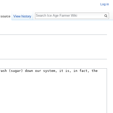
Log in
Search
 source
View history