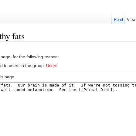
Read
View
hy fats
 page, for the following reason:
d to users in the group:
Users
.
is page.