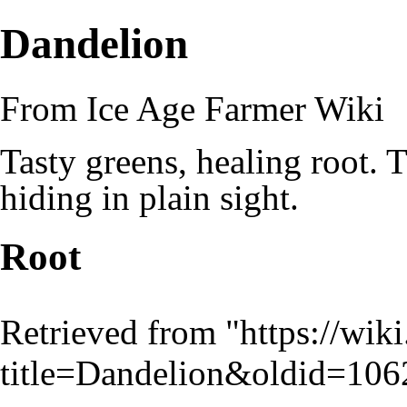
Dandelion
From Ice Age Farmer Wiki
Tasty greens, healing root. T
hiding in plain sight.
Root
Retrieved from "
https://wik
title=Dandelion&oldid=106