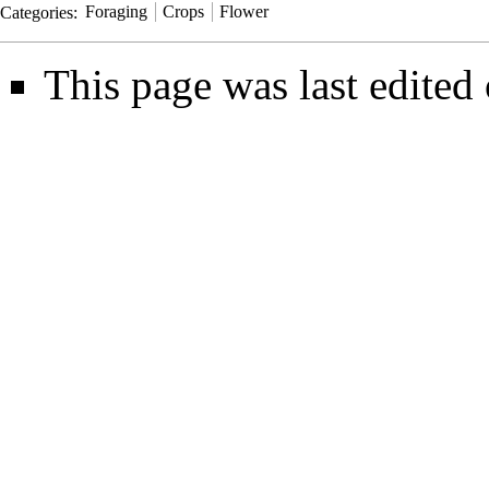
Categories
:
Foraging
Crops
Flower
This page was last edited