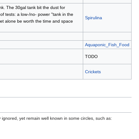
. The 30gal tank bit the dust for
of tests: a low-/no- power "tank in the
Spirulina
 let alone be worth the time and space
Aquaponic_Fish_Food
TODO
Crickets
y ignored, yet remain well known in some circles, such as: