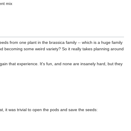
ent mix
seeds from one plant in the brassica family -- which is a huge family
g and becoming some weird variety? So it really takes planning around
gain that experience. It's fun, and none are insanely hard, but they
t, it was trivial to open the pods and save the seeds: