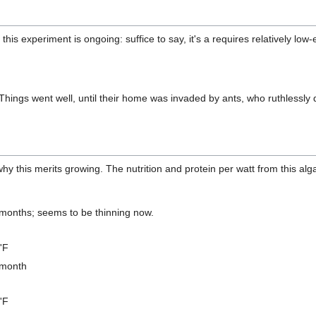
his experiment is ongoing: suffice to say, it's a requires relatively lo
hings went well, until their home was invaded by ants, who ruthlessly 
y this merits growing. The nutrition and protein per watt from this alg
6 months; seems to be thinning now.
'F
 month
'F