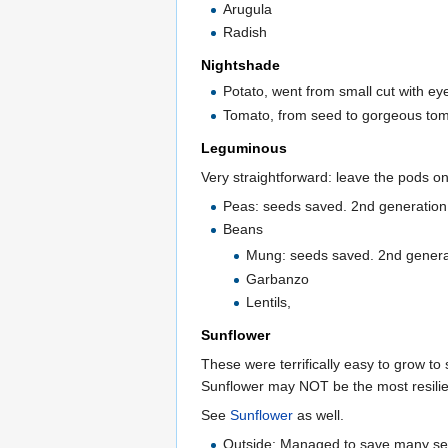
Arugula
Radish
Nightshade
Potato, went from small cut with eye
Tomato, from seed to gorgeous tom
Leguminous
Very straightforward: leave the pods on
Peas: seeds saved. 2nd generation 
Beans
Mung: seeds saved. 2nd generat
Garbanzo
Lentils,
Sunflower
These were terrifically easy to grow to
Sunflower may NOT be the most resilien
See
Sunflower
as well.
Outside: Managed to save many seeds