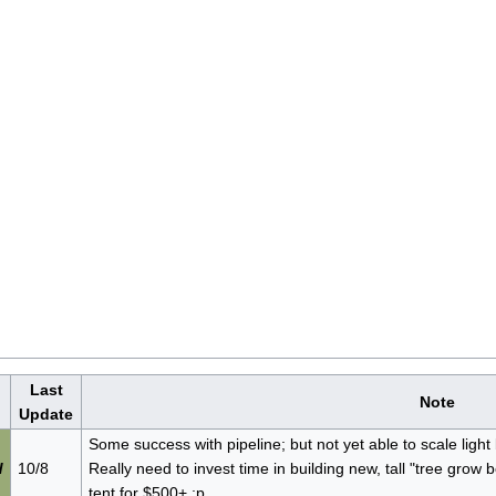
Last
Note
Update
Some success with pipeline; but not yet able to scale light 
d
10/8
Really need to invest time in building new, tall "tree grow b
tent for $500+ :p