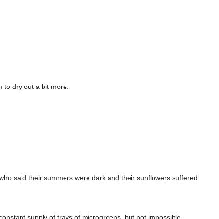
 to dry out a bit more.
ks who said their summers were dark and their sunflowers suffered.
constant supply of trays of microgreens, but not impossible.