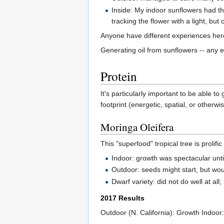
Inside: My indoor sunflowers had thin
tracking the flower with a light, but 
Anyone have different experiences he
Generating oil from sunflowers -- any 
Protein
It's particularly important to be able t
footprint (energetic, spatial, or otherwis
Moringa Oleifera
This "superfood" tropical tree is prolif
Indoor: growth was spectacular unt
Outdoor: seeds might start, but wo
Dwarf variety: did not do well at all
2017 Results
Outdoor (N. California): Growth Indoor