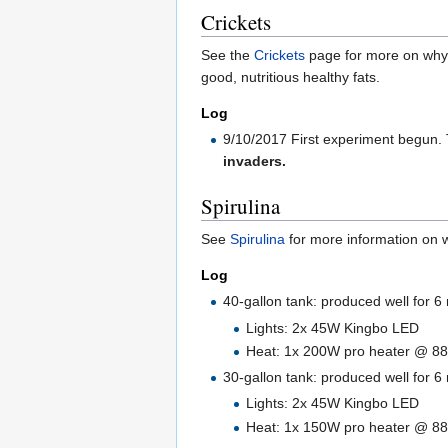
Crickets
See the
Crickets
page for more on why t
good, nutritious healthy fats.
Log
9/10/2017 First experiment begun. T
invaders.
Spirulina
See
Spirulina
for more information on wh
Log
40-gallon tank: produced well for 
Lights: 2x 45W Kingbo LED
Heat: 1x 200W pro heater @ 88
30-gallon tank: produced well for 6
Lights: 2x 45W Kingbo LED
Heat: 1x 150W pro heater @ 88