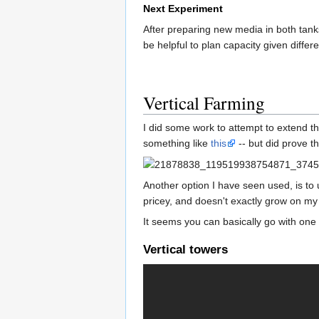
Next Experiment
After preparing new media in both tanks
be helpful to plan capacity given differ
Vertical Farming
I did some work to attempt to extend t
something like
this
-- but did prove t
Another option I have seen used, is to u
pricey, and doesn't exactly grow on my
It seems you can basically go with one
Vertical towers