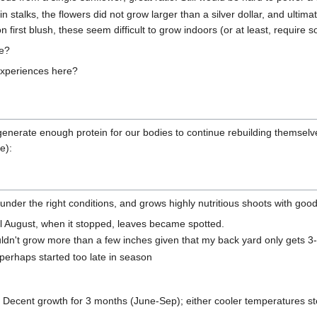
 stalks, the flowers did not grow larger than a silver dollar, and ultimat
on first blush, these seem difficult to grow indoors (or at least, require s
re?
experiences here?
o generate enough protein for our bodies to continue rebuilding themselve
e):
ic under the right conditions, and grows highly nutritious shoots with go
il August, when it stopped, leaves became spotted.
uldn't grow more than a few inches given that my back yard only gets 3
; perhaps started too late in season
: Decent growth for 3 months (June-Sep); either cooler temperatures ste