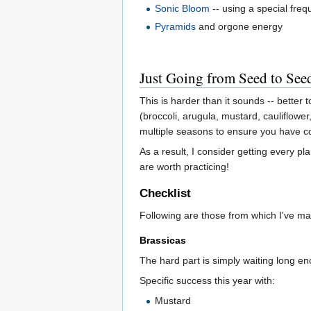
Sonic Bloom
-- using a special fre
Pyramids
and orgone energy
Just Going from Seed to See
This is harder than it sounds -- better 
(broccoli, arugula, mustard, cauliflowe
multiple seasons to ensure you have co
As a result, I consider getting every p
are worth practicing!
Checklist
Following are those from which I've m
Brassicas
The hard part is simply waiting long en
Specific success this year with:
Mustard