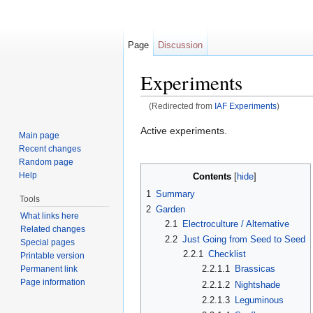
Page
Discussion
Experiments
(Redirected from
IAF Experiments
)
Jump to:
navigation
,
search
Active experiments.
Main page
Recent changes
Random page
Help
Contents
[
hide
]
1
Summary
Tools
2
Garden
What links here
2.1
Electroculture / Alternative
Related changes
2.2
Just Going from Seed to Seed
Special pages
2.2.1
Checklist
Printable version
2.2.1.1
Brassicas
Permanent link
Page information
2.2.1.2
Nightshade
2.2.1.3
Leguminous