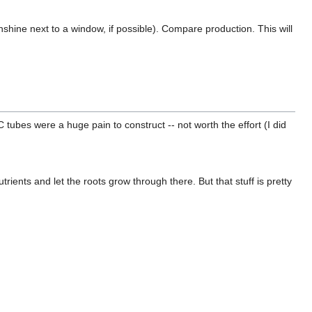
nshine next to a window, if possible). Compare production. This will
tubes were a huge pain to construct -- not worth the effort (I did
trients and let the roots grow through there. But that stuff is pretty