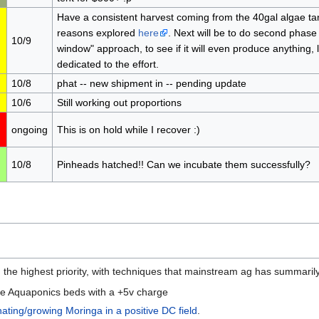
Have a consistent harvest coming from the 40gal algae tank
reasons explored
here
. Next will be to do second phase 
10/9
window" approach, to see if it will even produce anything,
dedicated to the effort.
10/8
phat -- new shipment in -- pending update
10/6
Still working out proportions
ongoing
This is on hold while I recover :)
10/8
Pinheads hatched!! Can we incubate them successfully?
 the highest priority, with techniques that mainstream ag has summaril
the Aquaponics beds with a +5v charge
ating/growing Moringa in a positive DC field
.