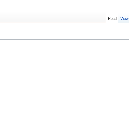
Read
View