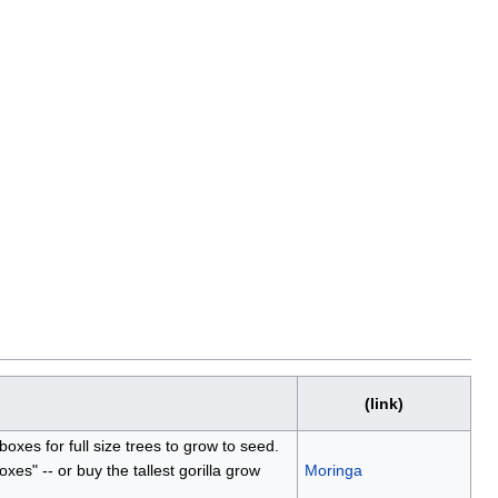
(link)
boxes for full size trees to grow to seed.
oxes" -- or buy the tallest gorilla grow
Moringa