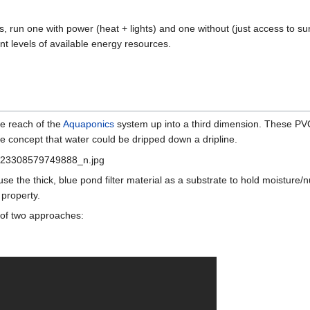
, run one with power (heat + lights) and one without (just access to su
ent levels of available energy resources.
he reach of the
Aquaponics
system up into a third dimension. These PVC 
he concept that water could be dripped down a dripline.
se the thick, blue pond filter material as a substrate to hold moisture/nu
 property.
 of two approaches: