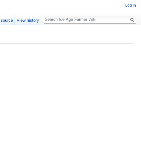
Log in
Search
 source
View history