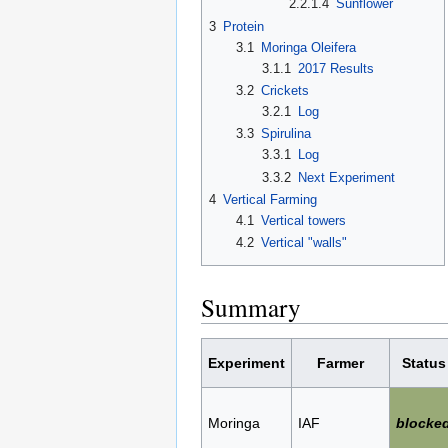
2.2.1.4
Sunflower
3
Protein
3.1
Moringa Oleifera
3.1.1
2017 Results
3.2
Crickets
3.2.1
Log
3.3
Spirulina
3.3.1
Log
3.3.2
Next Experiment
4
Vertical Farming
4.1
Vertical towers
4.2
Vertical "walls"
Summary
Experiment
Farmer
Status
Moringa
IAF
blocke