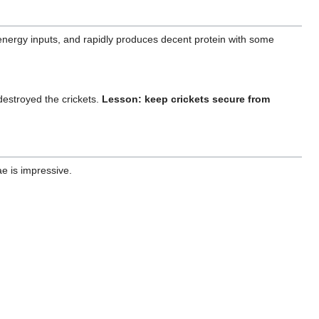
w-energy inputs, and rapidly produces decent protein with some
destroyed the crickets.
Lesson: keep crickets secure from
ae is impressive.