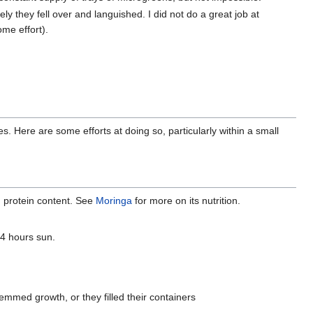
ely they fell over and languished. I did not do a great job at
ome effort).
s. Here are some efforts at doing so, particularly within a small
od protein content. See
Moringa
for more on its nutrition.
-4 hours sun.
mmed growth, or they filled their containers