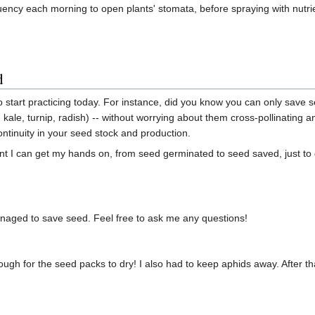
quency each morning to open plants' stomata, before spraying with nutri
d
to start practicing today. For instance, did you know you can only save 
r, kale, turnip, radish) -- without worrying about them cross-pollinatin
ntinuity in your seed stock and production.
lant I can get my hands on, from seed germinated to seed saved, just to 
anaged to save seed. Feel free to ask me any questions!
ough for the seed packs to dry! I also had to keep aphids away. After tha