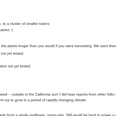
, to a cluster of smaller tubers
atoes :)
 the plants longer than you would if you were harvesting. We want them
not yet tested.
ion not yet tested.
 seed -- outside in the California sun! I did hear reports from other fol
t crp to grow in a period of rapidly changing climate.
 from a single sunflower; great ratio. Still would be hard to power a 