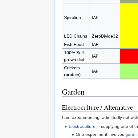
Spirulina
IAF
LED Chains
ZeroDivide32
Fish Food
IAF
100% Self-
IAF
grown diet
Crickets
IAF
(protein)
Garden
Electroculture / Alternative
I am experimenting, admittedly not with
Electroculture
-- supplying one of 
One experiment involves
germin