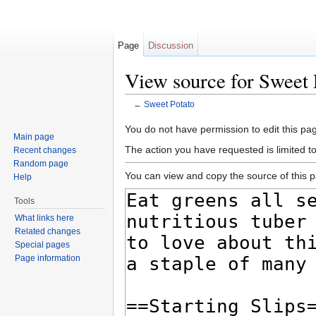
Page
Discussion
View source for Sweet 
←
Sweet Potato
Jump to:
navigation
,
search
You do not have permission to edit this pag
Main page
The action you have requested is limited t
Recent changes
Random page
You can view and copy the source of this 
Help
Tools
What links here
Related changes
Special pages
Page information