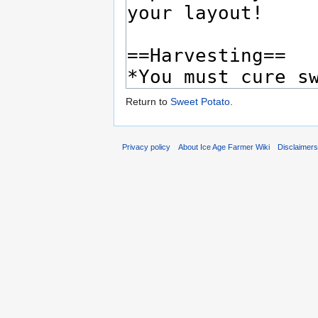
Return to
Sweet Potato
.
Privacy policy
About Ice Age Farmer Wiki
Disclaimer