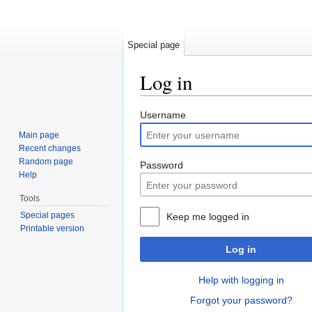
Special page
Log in
Jump to:
navigation
,
search
Username
Main page
Recent changes
Random page
Password
Help
Tools
Special pages
Keep me logged in
Printable version
Log in
Help with logging in
Forgot your password?