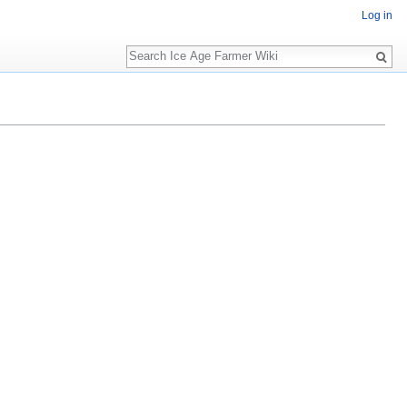
Log in
Search