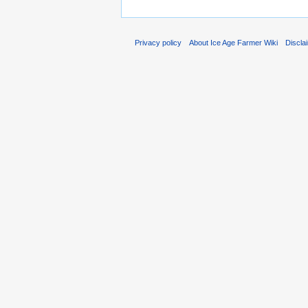
Privacy policy
About Ice Age Farmer Wiki
Discla