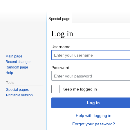
Special page
Log in
Jump to:
navigation
,
search
Username
Main page
Recent changes
Random page
Password
Help
Tools
Keep me logged in
Special pages
Printable version
Log in
Help with logging in
Forgot your password?