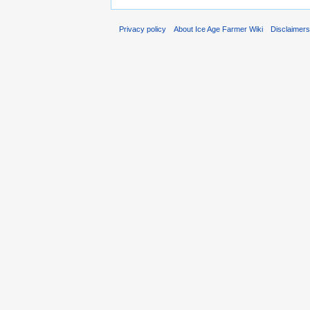
Privacy policy
About Ice Age Farmer Wiki
Disclaimer