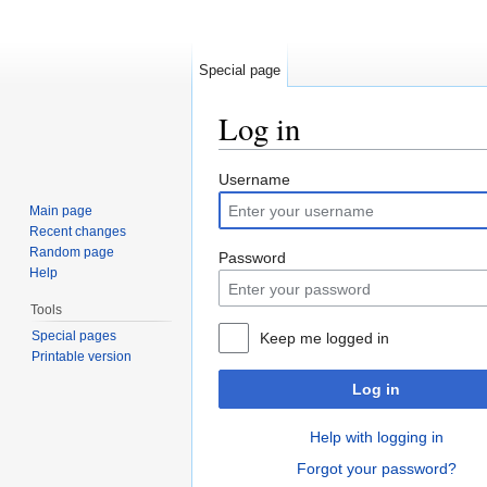
Special page
Log in
Jump to:
navigation
,
search
Username
Main page
Recent changes
Random page
Password
Help
Tools
Special pages
Keep me logged in
Printable version
Log in
Help with logging in
Forgot your password?