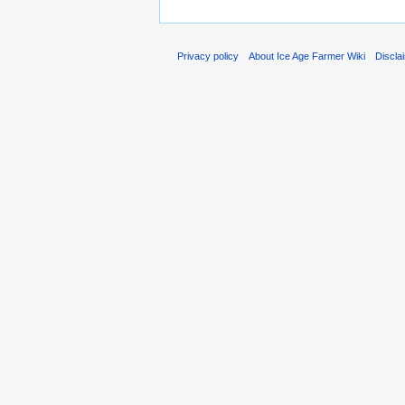
Privacy policy
About Ice Age Farmer Wiki
Discla