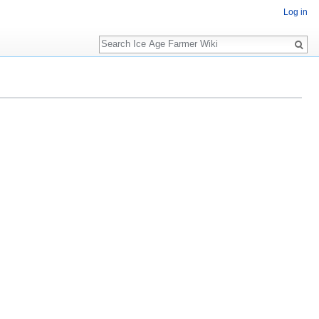
Log in
Search