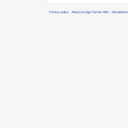
Privacy policy
About Ice Age Farmer Wiki
Disclaimer