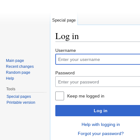
Special page
Log in
Jump to:
navigation
,
search
Username
Main page
Recent changes
Random page
Password
Help
Tools
Keep me logged in
Special pages
Printable version
Log in
Help with logging in
Forgot your password?