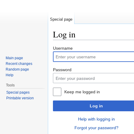
Special page
Log in
Jump to:
navigation
,
search
Username
Main page
Recent changes
Random page
Password
Help
Tools
Keep me logged in
Special pages
Printable version
Log in
Help with logging in
Forgot your password?