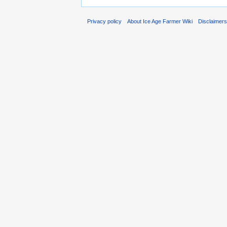
Privacy policy
About Ice Age Farmer Wiki
Disclaimer