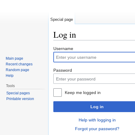
Special page
Log in
Jump to:
navigation
,
search
Username
Main page
Recent changes
Random page
Password
Help
Tools
Keep me logged in
Special pages
Printable version
Log in
Help with logging in
Forgot your password?