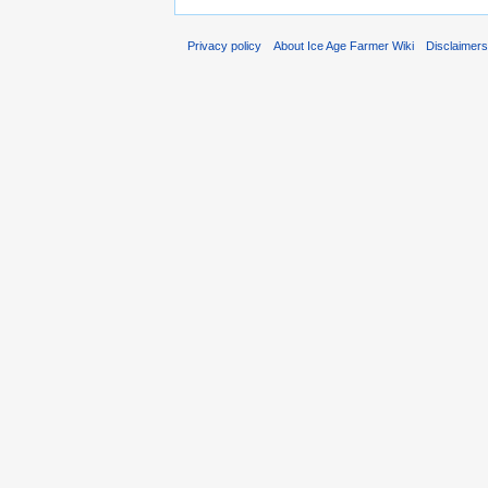
Privacy policy
About Ice Age Farmer Wiki
Disclaimer