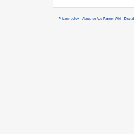
Privacy policy
About Ice Age Farmer Wiki
Discla