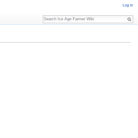
Log in
Search