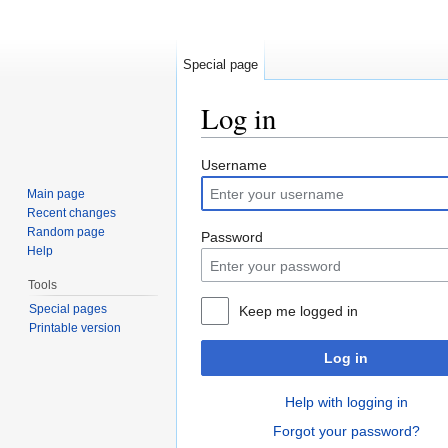
Special page
Log in
Jump to:
navigation
,
search
Username
Main page
Recent changes
Random page
Password
Help
Tools
Special pages
Keep me logged in
Printable version
Log in
Help with logging in
Forgot your password?