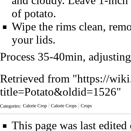
and cloudy. Leave 1-inch 
of potato.
Wipe the rims clean, remo
your lids.
Process 35-40min, adjusting 
Retrieved from "
https://wik
title=Potato&oldid=1526
"
Categories
:
Calorie Crop
Calorie Crops
Crops
This page was last edited