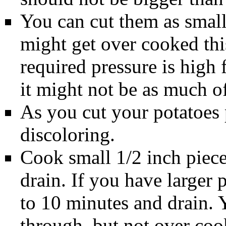
You can cut them as small 
might get over cooked thi
required pressure is high f
it might not be as much o
As you cut your potatoes p
discoloring.
Cook small 1/2 inch piece
drain. If you have larger 
to 10 minutes and drain. 
through, but not over co