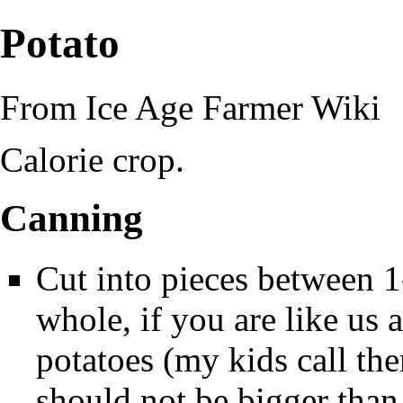
Potato
From Ice Age Farmer Wiki
Calorie crop.
Canning
Cut into pieces between 1
whole, if you are like us
potatoes (my kids call the
should not be bigger than