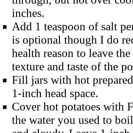
inches.
Add 1 teaspoon of salt per 
is optional though I do r
health reason to leave the 
texture and taste of the po
Fill jars with hot prepare
1-inch head space.
Cover hot potatoes with 
the water you used to boil