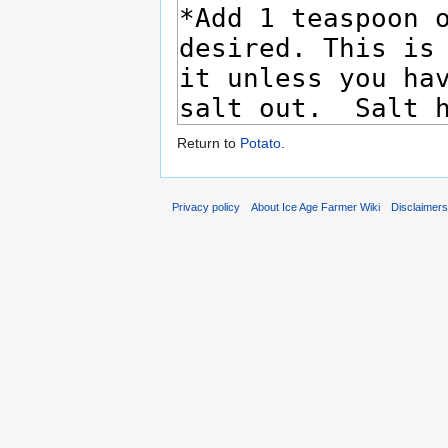
Return to
Potato
.
Privacy policy
About Ice Age Farmer Wiki
Disclaimer