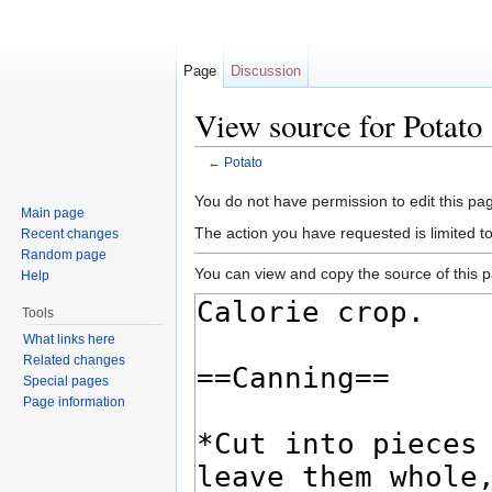
Page
Discussion
View source for Potato
←
Potato
Jump to:
navigation
,
search
You do not have permission to edit this pag
Main page
The action you have requested is limited t
Recent changes
Random page
You can view and copy the source of this 
Help
Tools
What links here
Related changes
Special pages
Page information