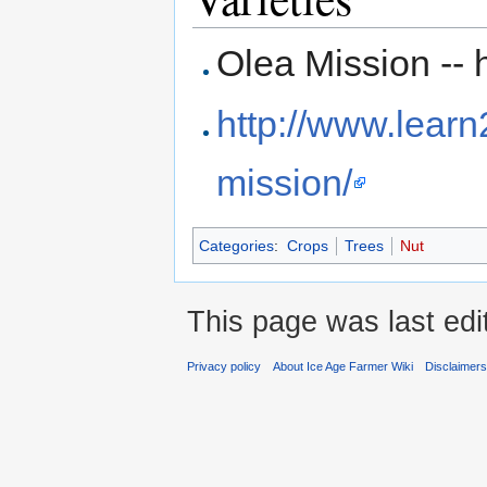
Olea Mission -- h
http://www.lear
mission/
Categories
:
Crops
Trees
Nut
This page was last edi
Privacy policy
About Ice Age Farmer Wiki
Disclaimer