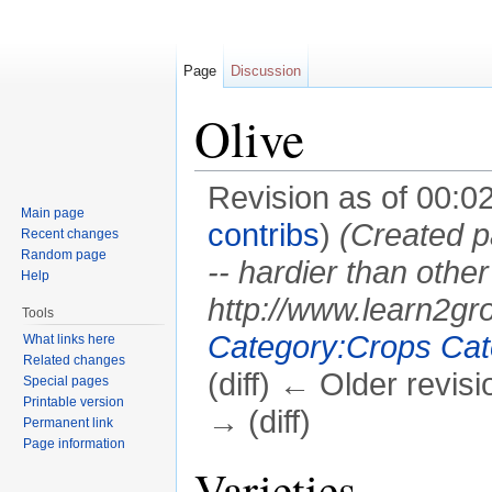
Page
Discussion
Olive
Revision as of 00:0
Main page
contribs
)
(Created p
Recent changes
Random page
-- hardier than other 
Help
http://www.learn2gr
Tools
Category:Crops
Cat
What links here
Related changes
(diff) ← Older revisi
Special pages
Printable version
→ (diff)
Permanent link
Page information
Jump to:
navigation
,
search
Varieties