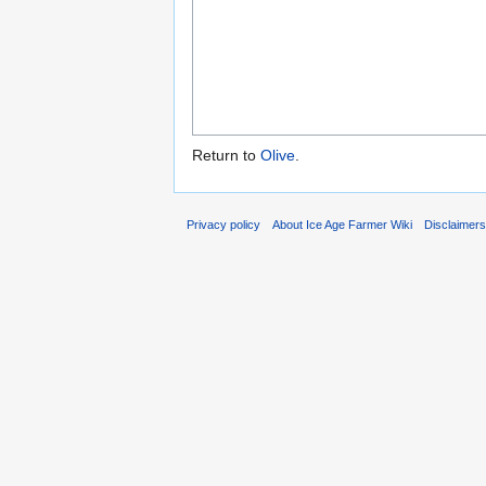
Return to
Olive
.
Privacy policy
About Ice Age Farmer Wiki
Disclaimer