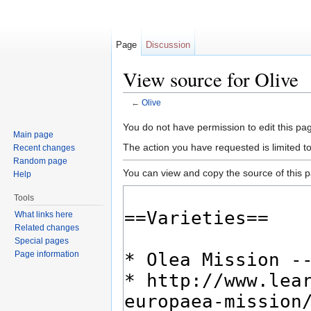
Page
Discussion
View source for Olive
←
Olive
Jump to:
navigation
,
search
You do not have permission to edit this pag
Main page
The action you have requested is limited t
Recent changes
Random page
You can view and copy the source of this 
Help
Tools
What links here
Related changes
Special pages
Page information