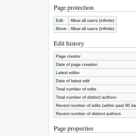
Page protection
Edit
Allow all users (infinite)
Move
Allow all users (infinite)
Edit history
Page creator
Date of page creation
Latest editor
Date of latest edit
Total number of edits
Total number of distinct authors
Recent number of edits (within past 90 da
Recent number of distinct authors
Page properties