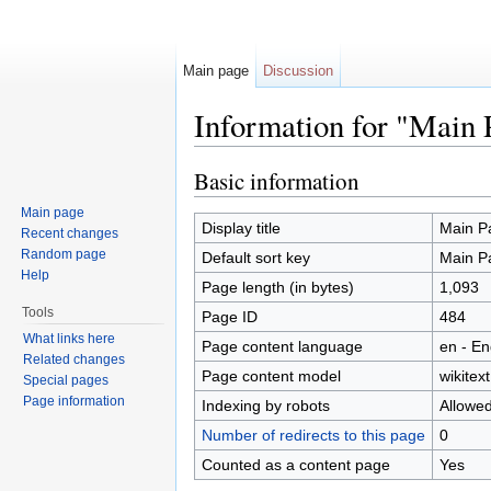
Main page
Discussion
Information for "Main 
Jump to:
navigation
,
search
Basic information
Main page
Display title
Main P
Recent changes
Random page
Default sort key
Main P
Help
Page length (in bytes)
1,093
Tools
Page ID
484
What links here
Page content language
en - En
Related changes
Page content model
wikitext
Special pages
Page information
Indexing by robots
Allowe
Number of redirects to this page
0
Counted as a content page
Yes