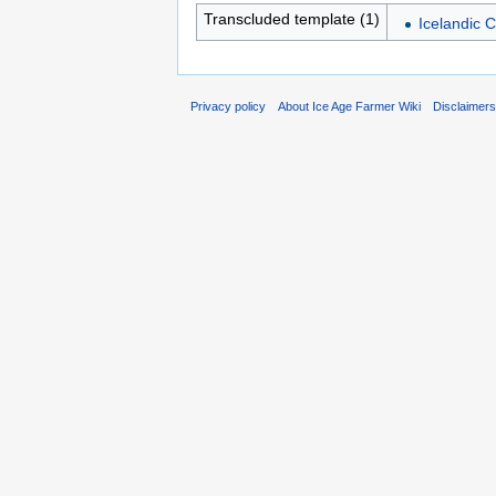
Transcluded template (1)
Icelandic 
Privacy policy
About Ice Age Farmer Wiki
Disclaimer