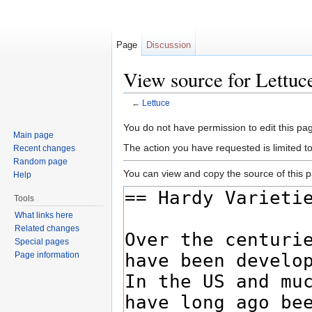
Page
Discussion
View source for Lettuc
←
Lettuce
Jump to:
navigation
,
search
You do not have permission to edit this pag
Main page
The action you have requested is limited t
Recent changes
Random page
You can view and copy the source of this 
Help
Tools
What links here
Related changes
Special pages
Page information