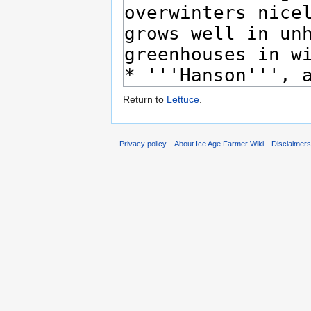
Return to
Lettuce
.
Privacy policy
About Ice Age Farmer Wiki
Disclaimer