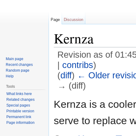
Page
Discussion
Kernza
Revision as of 01:4
Main page
|
contribs
)
Recent changes
Random page
(
diff
)
← Older revisi
Help
→ (diff)
Tools
Jump to:
navigation
,
search
What links here
Related changes
Kernza is a cooler
Special pages
Printable version
Permanent link
serve to replace 
Page information