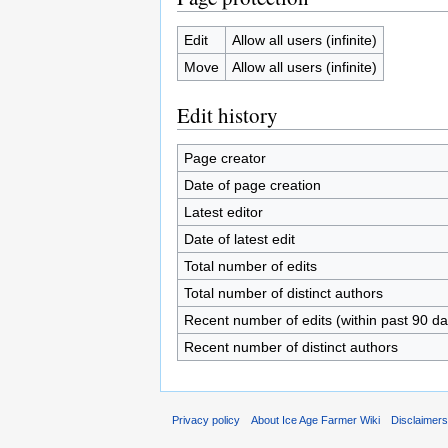
Edit
Allow all users (infinite)
Move
Allow all users (infinite)
Edit history
Page creator
Date of page creation
Latest editor
Date of latest edit
Total number of edits
Total number of distinct authors
Recent number of edits (within past 90 da
Recent number of distinct authors
Privacy policy
About Ice Age Farmer Wiki
Disclaimer