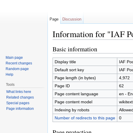
Page
Discussion
Information for "IAF P
Jump to:
navigation
,
search
Basic information
Main page
Display title
IAF Po
Recent changes
Random page
Default sort key
IAF Po
Help
Page length (in bytes)
4,972
Tools
Page ID
62
What links here
Page content language
en - En
Related changes
Page content model
wikitext
Special pages
Page information
Indexing by robots
Allowe
Number of redirects to this page
0
Page protection