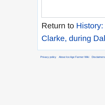
Return to
History
Clarke, during D
Privacy policy
About Ice Age Farmer Wiki
Disclaimer