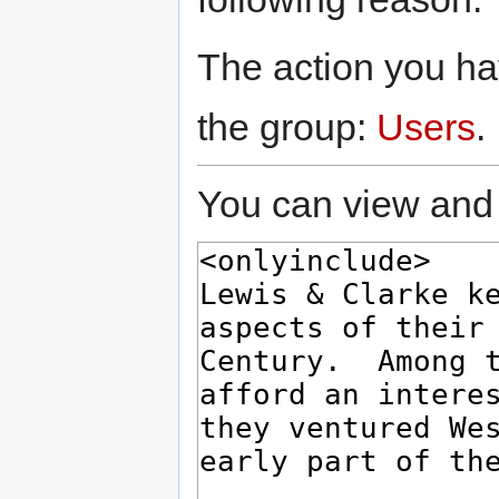
The action you hav
the group:
Users
.
You can view and 