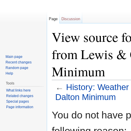
Page
Discussion
View source fo
from Lewis & 
Main page
Recent changes
Minimum
Random page
Help
Tools
←
History: Weather
What links here
Dalton Minimum
Related changes
Special pages
Jump to:
navigation
,
search
Page information
You do not have pe
following reason: