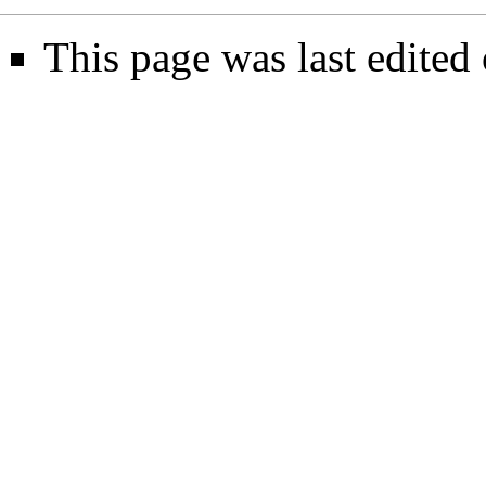
This page was last edite