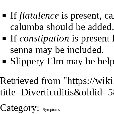
If
flatulence
is present, c
calumba should be added
If
constipation
is present 
senna may be included.
Slippery Elm may be help
Retrieved from "
https://wik
title=Diverticulitis&oldid=
Category
:
Symptoms