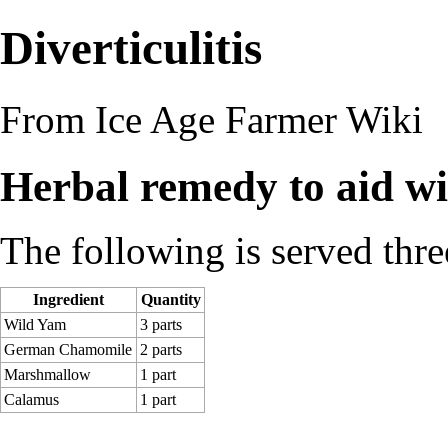
Diverticulitis
From Ice Age Farmer Wiki
Herbal remedy to aid wit
The following is served three
Ingredient
Quantity
Wild Yam
3 parts
German Chamomile
2 parts
Marshmallow
1 part
Calamus
1 part