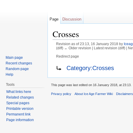
Page
Discussion
Crosses
Revision as of 23:13, 16 January 2018 by
Iceag
(diff) ← Older revision | Latest revision (diff) | N
Redirect page
Main page
Jump to:
navigation
,
search
Recent changes
Redirect to:
Category:Crosses
Random page
Help
Tools
This page was last edited on 16 January 2018, at 23:13.
What links here
Privacy policy
About Ice Age Farmer Wiki
Disclaimer
Related changes
Special pages
Printable version
Permanent link
Page information