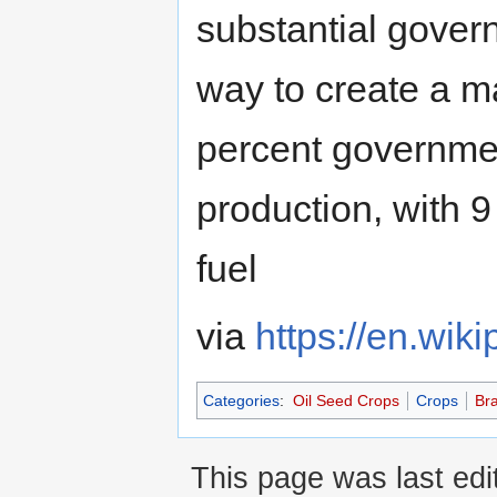
substantial gover
way to create a m
percent governme
production, with 9
fuel
via
https://en.wik
Categories
:
Oil Seed Crops
Crops
Bra
This page was last edi