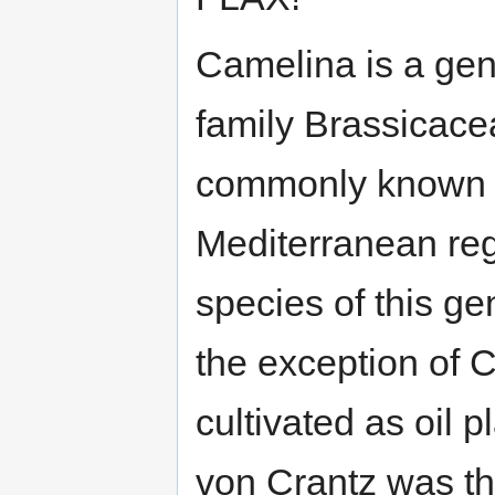
Camelina is a genu
family Brassicace
commonly known as
Mediterranean reg
species of this ge
the exception of C
cultivated as oil
von Crantz was the