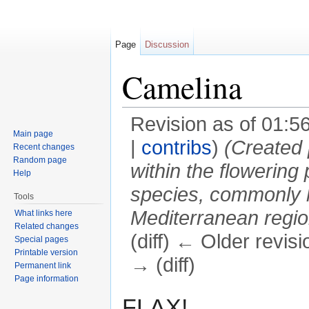
Page
Discussion
Camelina
Revision as of 01:5
Main page
|
contribs
)
(Created 
Recent changes
Random page
within the flowering
Help
species, commonly k
Tools
Mediterranean regio
What links here
Related changes
(diff) ← Older revisi
Special pages
Printable version
→ (diff)
Permanent link
Page information
Jump to:
navigation
,
search
FLAX!