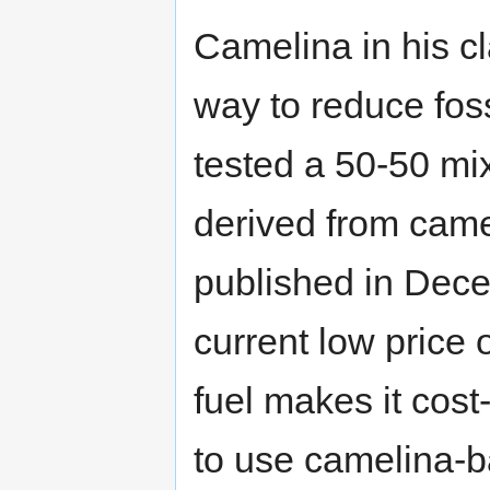
Camelina in his cl
way to reduce fos
tested a 50-50 mix 
derived from came
published in Dece
current low price
fuel makes it cost
to use camelina-ba