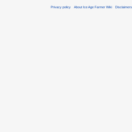
Privacy policy
About Ice Age Farmer Wiki
Disclaimer