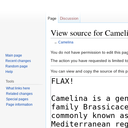
Page
Discussion
View source for Camel
←
Camelina
Jump to:
navigation
,
search
You do not have permission to edit this pag
Main page
The action you have requested is limited t
Recent changes
Random page
You can view and copy the source of this 
Help
Tools
What links here
Related changes
Special pages
Page information