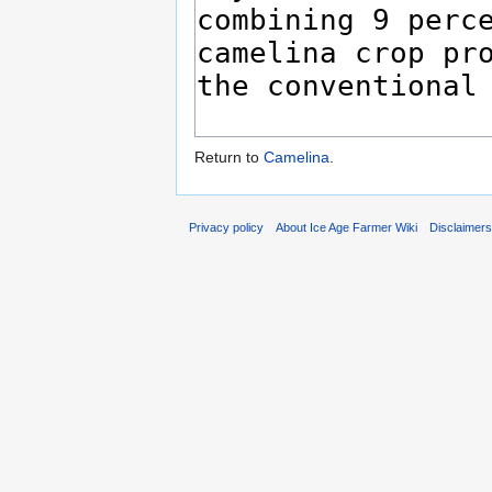
Return to
Camelina
.
Privacy policy
About Ice Age Farmer Wiki
Disclaimer