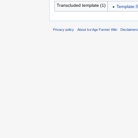
Transcluded template (1)
Template:S
Privacy policy
About Ice Age Farmer Wiki
Disclaimer