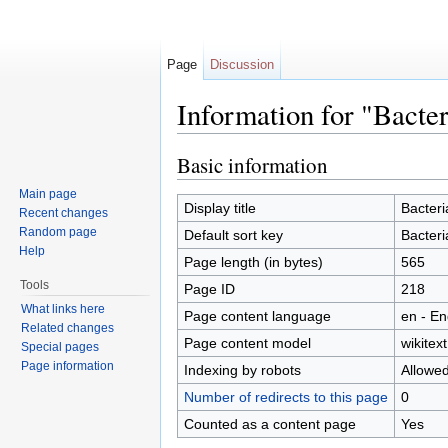
Page
Discussion
Information for "Bacter
Jump to:
navigation
,
search
Basic information
Main page
Display title
Bacteri
Recent changes
Random page
Default sort key
Bacteri
Help
Page length (in bytes)
565
Tools
Page ID
218
What links here
Page content language
en - En
Related changes
Page content model
wikitext
Special pages
Page information
Indexing by robots
Allowe
Number of redirects to this page
0
Counted as a content page
Yes