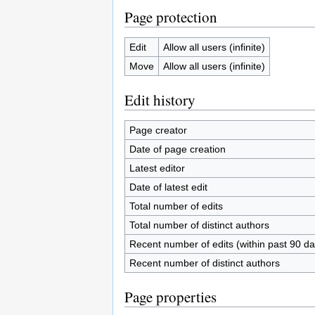
Page protection
Edit
Allow all users (infinite)
Move
Allow all users (infinite)
Edit history
Page creator
Date of page creation
Latest editor
Date of latest edit
Total number of edits
Total number of distinct authors
Recent number of edits (within past 90 da
Recent number of distinct authors
Page properties