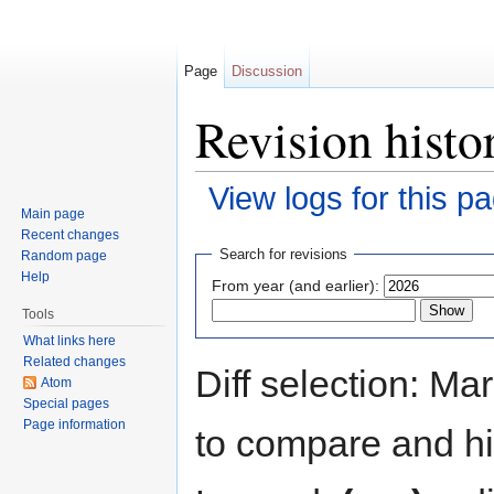
Page
Discussion
Revision histo
View logs for this p
Main page
Jump to:
navigation
,
search
Recent changes
Search for revisions
Random page
Help
From year (and earlier):
Tools
What links here
Related changes
Diff selection: Ma
Atom
Special pages
Page information
to compare and hit