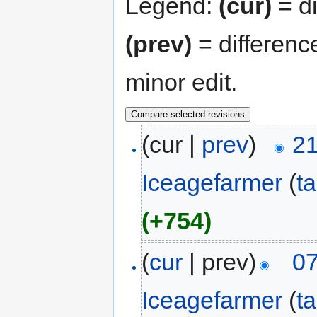
Legend:
(cur)
= di
(prev)
= differenc
minor edit.
(cur |
prev
)
21
Iceagefarmer
(
ta
(+754)
(
cur
| prev)
07
Iceagefarmer
(
ta