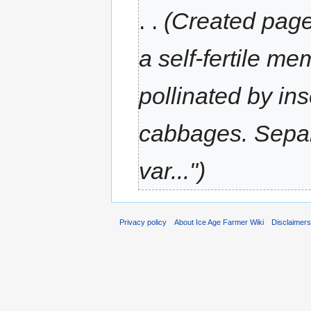
. .
(Created page 
a self-fertile m
pollinated by ins
cabbages. Separ
var...")
Privacy policy
About Ice Age Farmer Wiki
Disclaimer